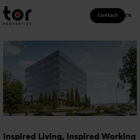
Contact
EN
Inspired Living, Inspired Working