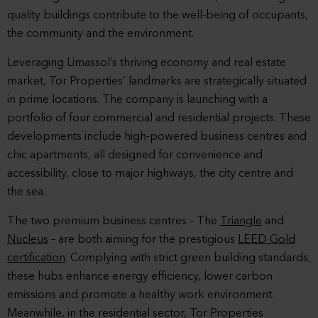
quality buildings contribute to the well-being of occupants,
the community and the environment.
Leveraging Limassol’s thriving economy and real estate
market, Tor Properties’ landmarks are strategically situated
in prime locations. The company is launching with a
portfolio of four commercial and residential projects. These
developments include high-powered business centres and
chic apartments, all designed for convenience and
accessibility, close to major highways, the city centre and
the sea.
The two premium business centres – The
Triangle
and
Nucleus
– are both aiming for the prestigious
LEED Gold
certification
. Complying with strict green building standards,
these hubs enhance energy efficiency, lower carbon
emissions and promote a healthy work environment.
Meanwhile, in the residential sector, Tor Properties