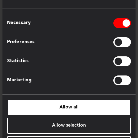
Consent
Necessary
Selection
Preferences
Statistics
Marketing
Allow all
Allow selection