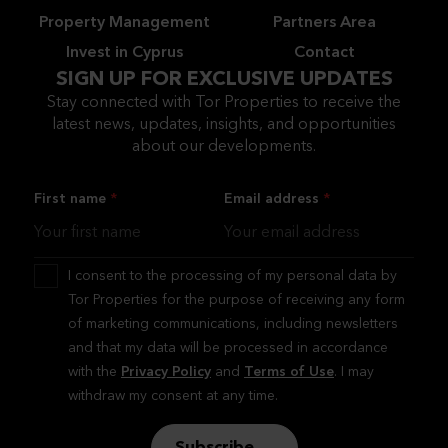
Property Management
Partners Area
Invest in Cyprus
Contact
SIGN UP FOR EXCLUSIVE UPDATES
Stay connected with Tor Properties to receive the
latest news, updates, insights, and opportunities
about our developments.
First name
Email address
I consent to the processing of my personal data by
Tor Properties for the purpose of receiving any form
of marketing communications, including newsletters
and that my data will be processed in accordance
with the
Privacy Policy
and
Terms of Use
. I may
withdraw my consent at any time.