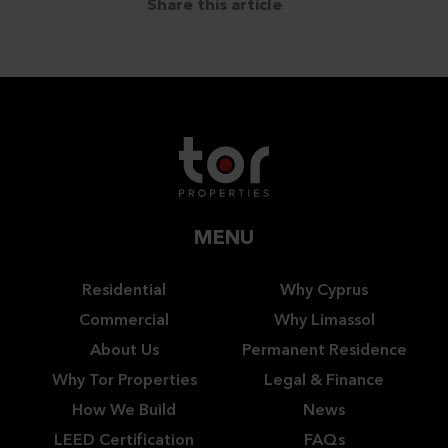
Share this article
MENU
Residential
Why Cyprus
Commercial
Why Limassol
About Us
Permanent Residence
Why Tor Properties
Legal & Finance
How We Build
News
LEED Certification
FAQs