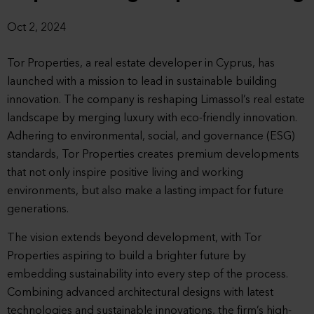
Oct 2, 2024
Tor Properties, a real estate developer in Cyprus, has
launched with a mission to lead in sustainable building
innovation. The company is reshaping Limassol’s real estate
landscape by merging luxury with eco-friendly innovation.
Adhering to environmental, social, and governance (ESG)
standards, Tor Properties creates premium developments
that not only inspire positive living and working
environments, but also make a lasting impact for future
generations.
The vision extends beyond development, with Tor
Properties aspiring to build a brighter future by
embedding sustainability into every step of the process.
Combining advanced architectural designs with latest
technologies and sustainable innovations, the firm’s high-