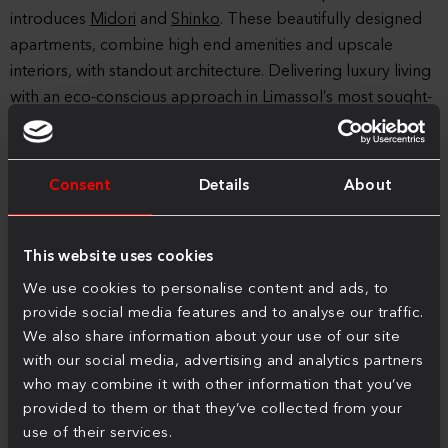
introduces
Midori
and
Shinko
. These beautifully designed
apartments, combine high end amenities and upscale
interiors, with standout architecture. Delivering luxury living
with an eco-conscious approach in Limassol’s most sought-
after neighbourhoods.
Tor Properties also offers comprehensive
property
Consent
Details
About
management services
to bring peace of mind to owners
and investors. Every aspect of property maintenance and
investment optimisation is handled with expertise and care,
This website uses cookies
ensuring investments are not only secure but also prosper
We use cookies to personalise content and ads, to
over time.
provide social media features and to analyse our traffic.
For more information about Tor Properties and its projects,
We also share information about your use of our site
with our social media, advertising and analytics partners
or to schedule a meeting, please contact
info@tor.cy
or visit
who may combine it with other information that you’ve
the website at
www.tor.cy
.
provided to them or that they’ve collected from your
use of their services.