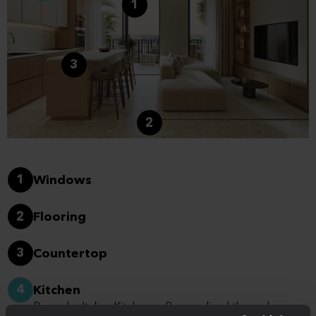
1
3
2
1
Windows
2
Flooring
3
Countertop
4
Kitchen
Bespoke Italian Kitchens - Personalised through a