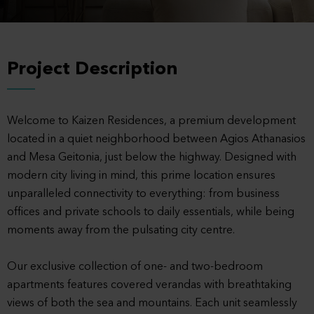
Project Description
Welcome to Kaizen Residences, a premium development
located in a quiet neighborhood between Agios Athanasios
and Mesa Geitonia, just below the highway. Designed with
modern city living in mind, this prime location ensures
unparalleled connectivity to everything: from business
offices and private schools to daily essentials, while being
moments away from the pulsating city centre.
Our exclusive collection of one- and two-bedroom
apartments features covered verandas with breathtaking
views of both the sea and mountains. Each unit seamlessly