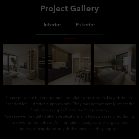
Project Gallery
Interior
Exterior
Please note that the images and floor plans depicted on this website are
intended for illustrative purposes only. They may not accurately reflect the
final design or specifications of the property.
We reserve the right to alter specifications and layouts as required during
the development phase. All information is subject to change without
notice, with updates provided to buyers as they happen.