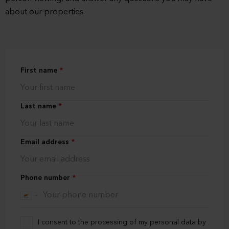
about our properties.
First name
Last name
Email address
Phone number
I consent to the processing of my personal data by