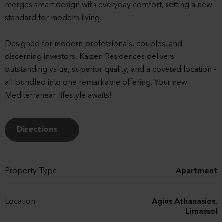
merges smart design with everyday comfort, setting a new
standard for modern living.
Designed for modern professionals, couples, and
discerning investors, Kaizen Residences delivers
outstanding value, superior quality, and a coveted location -
all bundled into one remarkable offering. Your new
Mediterranean lifestyle awaits!
Directions
Property Type
Apartment
Location
Agios Athanasios,
Limassol