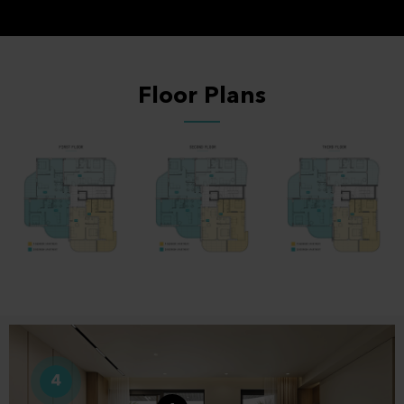
Floor Plans
4