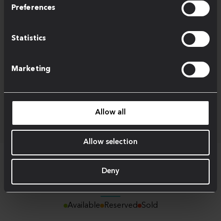
Preferences
Statistics
Marketing
Allow all
Allow selection
Deny
Schedule of Areas
Available
Reserved
Sold