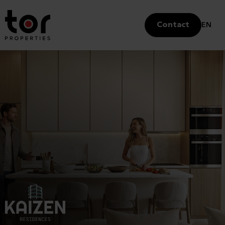
Contact
EN