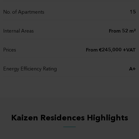
No. of Apartments
15
Internal Areas
From 52 m²
Prices
From €245,000 +VAT
Energy Efficiency Rating
A+
Status
Off plan
Expected Completion
Q4, 2027
Date
Kaizen Residences Highlights