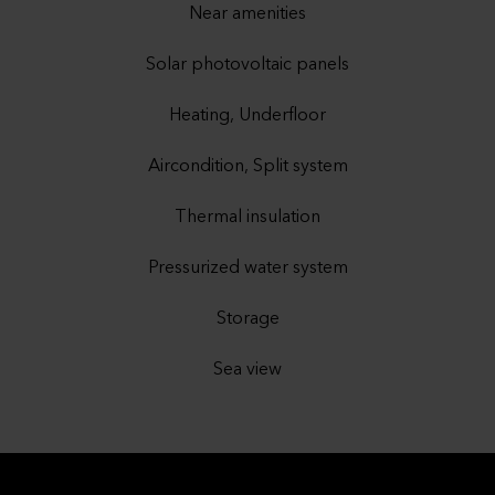
Near amenities
Solar photovoltaic panels
Heating, Underfloor
Aircondition, Split system
Thermal insulation
Pressurized water system
Storage
Sea view