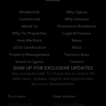
MENU
Residential
Why Cyprus
Commercial
Why Limassol
About Us
Permanent Residence
Why Tor Properties
Legal & Finance
How We Build
News
LEED Certification
FAQs
Property Management
Partners Area
Invest in Cyprus
Contact
SIGN UP FOR EXCLUSIVE UPDATES
Stay connected with Tor Properties to receive the
latest news, updates, insights, and opportunities
about our developments.
First name
Email address