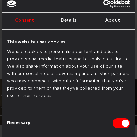
selection of premium finishes and configurations
Consent
Details
About
This website uses cookies
We use cookies to personalise content and ads, to
Virtual Tour
provide social media features and to analyse our traffic.
We also share information about your use of our site
with our social media, advertising and analytics partners
who may combine it with other information that you’ve
provided to them or that they’ve collected from your
use of their services.
Consent
Necessary
Selection