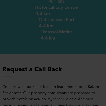
4.1 km
Historical City Centre
4.3 km
Old Limassol Port
4.4 km
Limassol Marina
4.6 km
Request a Call Back
Connect with our Sales Team to learn more about Kaizen
Residences. Our property consultants are prepared to
provide details on availability, schedule an online or in-
person viewing, and answer any questions you may have