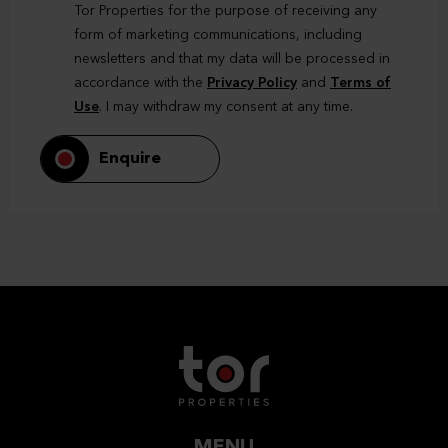
Tor Properties for the purpose of receiving any
form of marketing communications, including
newsletters and that my data will be processed in
accordance with the
Privacy Policy
and
Terms of
Use
. I may withdraw my consent at any time.
Enquire