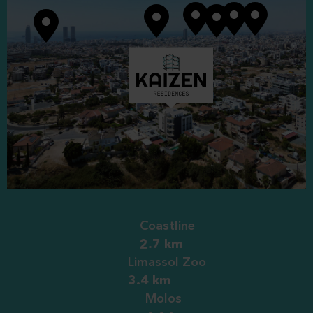
304
3
1
1
1
1
305
3
1
1
1
1
Coastline
2.7 km
Limassol Zoo
3.4 km
Molos