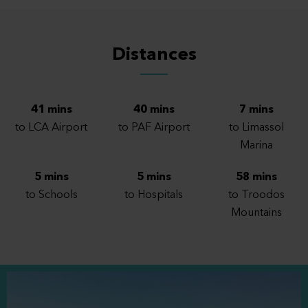
202
2
2
1
2
1
Distances
203
2
2
1
1
1
41 mins
40 mins
7 mins
204
2
1
1
1
1
to LCA Airport
to PAF Airport
to Limassol
Marina
205
2
1
1
1
1
5 mins
5 mins
58 mins
to Schools
to Hospitals
to Troodos
301
3
2
1
1
1
Mountains
302
3
2
1
2
1
303
3
2
1
1
1