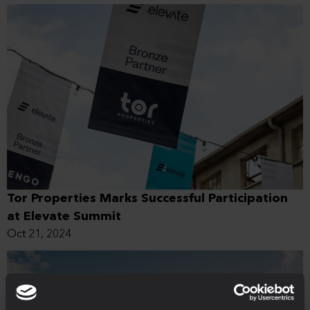
Tor Properties Marks Successful Participation
at Elevate Summit
Oct 21, 2024