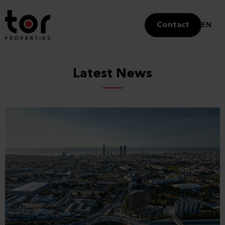
Contact
EN
Latest News