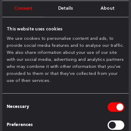
Consent
Details
About
This website uses cookies
We use cookies to personalise content and ads, to
provide social media features and to analyse our traffic.
We also share information about your use of our site
Inspired Living, Inspired Working
with our social media, advertising and analytics partners
Oct 2, 2024
who may combine it with other information that you’ve
provided to them or that they’ve collected from your
use of their services.
Consent
Necessary
Selection
Preferences