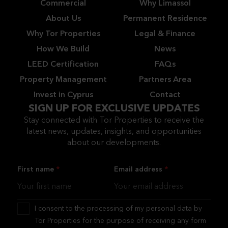
Commercial
Why Limassol
About Us
Permanent Residence
Why Tor Properties
Legal & Finance
How We Build
News
LEED Certification
FAQs
Property Management
Partners Area
Invest in Cyprus
Contact
SIGN UP FOR EXCLUSIVE UPDATES
Stay connected with Tor Properties to receive the
latest news, updates, insights, and opportunities
about our developments.
First name
Email address
I consent to the processing of my personal data by
Tor Properties for the purpose of receiving any form