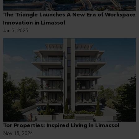
The Triangle Launches A New Era of Workspace
Innovation in Limassol
Jan 3, 2025
Tor Properties: Inspired Living in Limassol
Nov 18, 2024