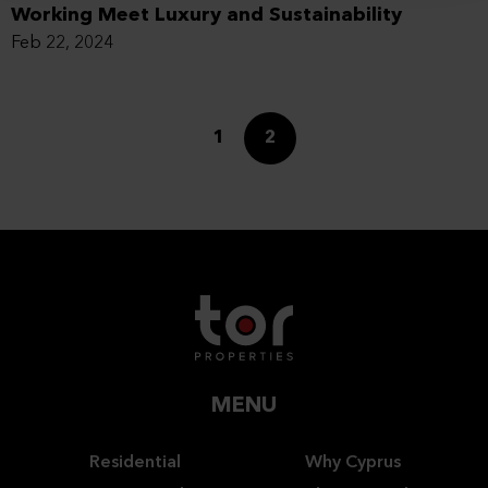
Working Meet Luxury and Sustainability
Feb 22, 2024
1
2
MENU
Residential
Why Cyprus